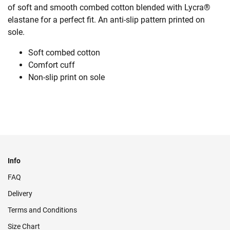
of soft and smooth combed cotton blended with Lycra®
elastane for a perfect fit. An anti-slip pattern printed on
sole.
Soft combed cotton
Comfort cuff
Non-slip print on sole
Info
FAQ
Delivery
Terms and Conditions
Size Chart