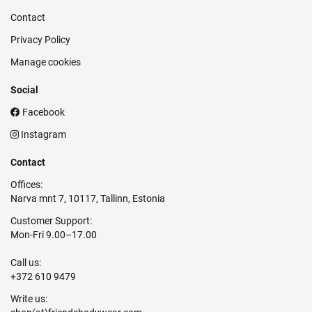
Contact
Privacy Policy
Manage cookies
Social
Facebook
Instagram
Contact
Offices:
Narva mnt 7, 10117, Tallinn, Estonia
Customer Support:
Mon-Fri 9.00–17.00
Call us:
+372 610 9479
Write us: