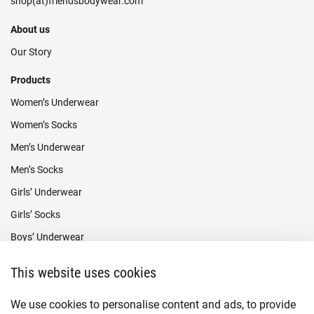
About us
Our Story
Products
Women’s Underwear
Women’s Socks
Men’s Underwear
Men’s Socks
Girls’ Underwear
Girls’ Socks
Boys’ Underwear
Boys’ Socks
This website uses cookies
Payment methods
We use cookies to personalise content and ads, to provide