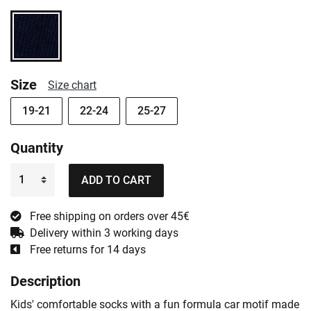
Size
Size chart
19-21
22-24
25-27
Quantity
ADD TO CART
Free shipping on orders over 45€
Delivery within 3 working days
Free returns for 14 days
Description
Kids' comfortable socks with a fun formula car motif made