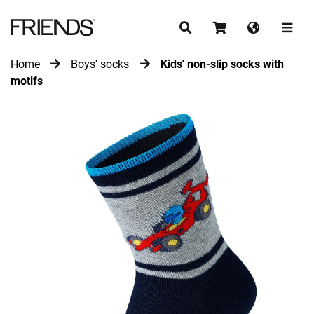
Home
Boys' socks
Kids' non-slip socks with
CONTINUE SHOPPING
motifs