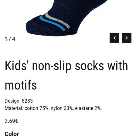
1 / 4
Kids' non-slip socks with
motifs
Design:
8283
Material:
cotton 75%,
nylon 23%,
elastane 2%
2.69€
Color