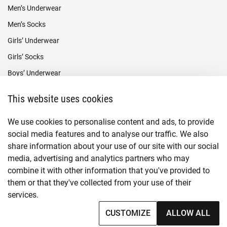
Men’s Underwear
Men’s Socks
Girls’ Underwear
Girls’ Socks
Boys’ Underwear
Boys’ Socks
This website uses cookies
Payment methods
We use cookies to personalise content and ads, to provide
social media features and to analyse our traffic. We also
share information about your use of our site with our social
media, advertising and analytics partners who may
combine it with other information that you've provided to
them or that they've collected from your use of their
services.
© Copyright
2026
CUSTOMIZE
ALLOW ALL