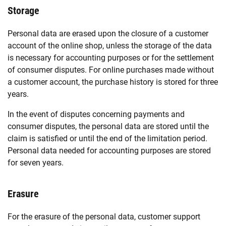
Storage
Personal data are erased upon the closure of a customer
account of the online shop, unless the storage of the data
is necessary for accounting purposes or for the settlement
of consumer disputes. For online purchases made without
a customer account, the purchase history is stored for three
years.
In the event of disputes concerning payments and
consumer disputes, the personal data are stored until the
claim is satisfied or until the end of the limitation period.
Personal data needed for accounting purposes are stored
for seven years.
Erasure
For the erasure of the personal data, customer support