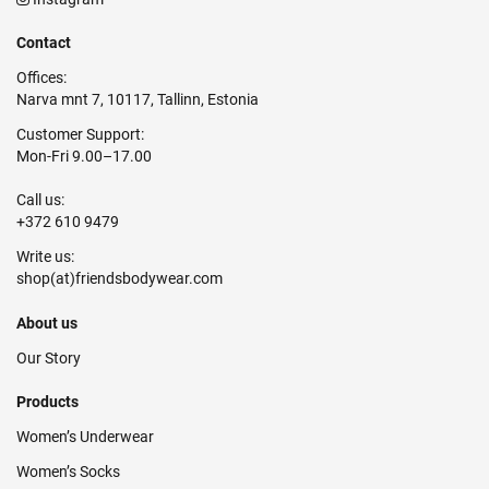
Contact
Offices:
Narva mnt 7, 10117, Tallinn, Estonia
Customer Support:
Mon-Fri 9.00–17.00
Call us:
+372 610 9479
Write us:
About us
Our Story
Products
Women’s Underwear
Women’s Socks