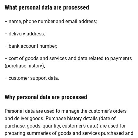
What personal data are processed
− name, phone number and email address;
− delivery address;
− bank account number;
− cost of goods and services and data related to payments
(purchase history);
− customer support data.
Why personal data are processed
Personal data are used to manage the customer’s orders
and deliver goods. Purchase history details (date of
purchase, goods, quantity, customer’s data) are used for
preparing summaries of goods and services purchased and