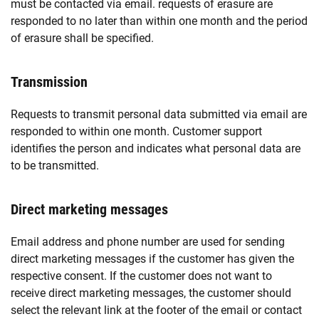
must be contacted via email. requests of erasure are
responded to no later than within one month and the period
of erasure shall be specified.
Transmission
Requests to transmit personal data submitted via email are
responded to within one month. Customer support
identifies the person and indicates what personal data are
to be transmitted.
Direct marketing messages
Email address and phone number are used for sending
direct marketing messages if the customer has given the
respective consent. If the customer does not want to
receive direct marketing messages, the customer should
select the relevant link at the footer of the email or contact