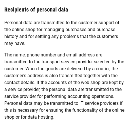
Recipients of personal data
Personal data are transmitted to the customer support of
the online shop for managing purchases and purchase
history and for settling any problems that the customers
may have.
The name, phone number and email address are
transmitted to the transport service provider selected by the
customer. When the goods are delivered by a courier, the
customer’s address is also transmitted together with the
contact details. If the accounts of the web shop are kept by
a service provider, the personal data are transmitted to the
service provider for performing accounting operations.
Personal data may be transmitted to IT service providers if
this is necessary for ensuring the functionality of the online
shop or for data hosting.