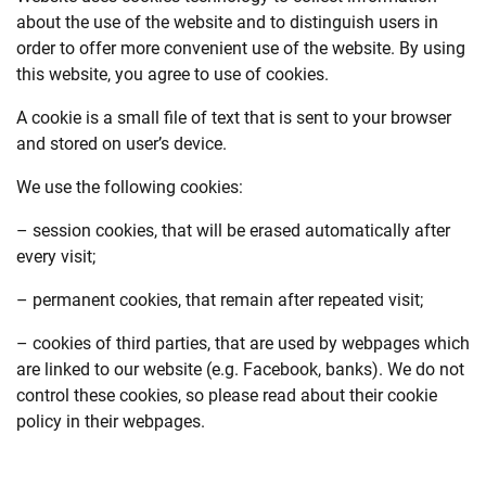
about the use of the website and to distinguish users in
order to offer more convenient use of the website. By using
this website, you agree to use of cookies.
A cookie is a small file of text that is sent to your browser
and stored on user’s device.
We use the following cookies:
– session cookies, that will be erased automatically after
every visit;
– permanent cookies, that remain after repeated visit;
– cookies of third parties, that are used by webpages which
are linked to our website (e.g. Facebook, banks). We do not
control these cookies, so please read about their cookie
policy in their webpages.