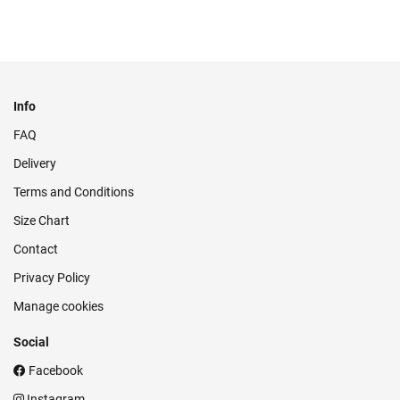
Info
FAQ
Delivery
Terms and Conditions
Size Chart
Contact
Privacy Policy
Manage cookies
Social
Facebook
Instagram