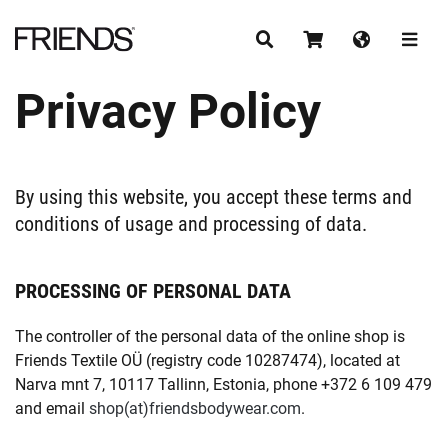
Privacy Policy
CONTINUE SHOPPING
By using this website, you accept these terms and
conditions of usage and processing of data.
PROCESSING OF PERSONAL DATA
The controller of the personal data of the online shop is
Friends Textile OÜ (registry code 10287474), located at
Narva mnt 7, 10117 Tallinn, Estonia, phone +372 6 109 479
and email
shop
friendsbodywear.com
.