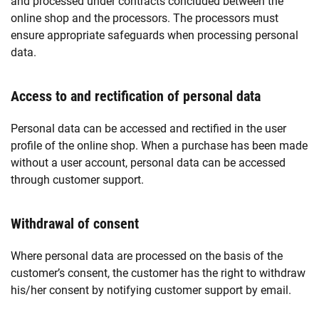
and processed under contracts concluded between the
online shop and the processors. The processors must
ensure appropriate safeguards when processing personal
data.
Access to and rectification of personal data
Personal data can be accessed and rectified in the user
profile of the online shop. When a purchase has been made
without a user account, personal data can be accessed
through customer support.
Withdrawal of consent
Where personal data are processed on the basis of the
customer’s consent, the customer has the right to withdraw
his/her consent by notifying customer support by email.