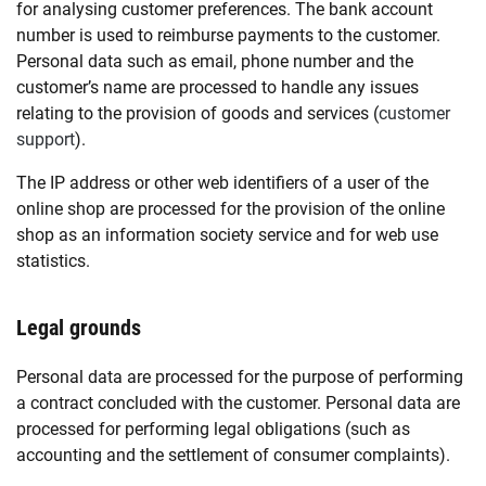
for analysing customer preferences. The bank account
number is used to reimburse payments to the customer.
Personal data such as email, phone number and the
customer’s name are processed to handle any issues
relating to the provision of goods and services (
customer
support
).
The IP address or other web identifiers of a user of the
online shop are processed for the provision of the online
shop as an information society service and for web use
statistics.
Legal grounds
Personal data are processed for the purpose of performing
a contract concluded with the customer. Personal data are
processed for performing legal obligations (such as
accounting and the settlement of consumer complaints).