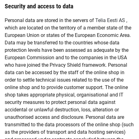
Security and access to data
Personal data are stored in the servers of
Telia Eesti AS
,
which are located on the territory of a member state of the
European Union or states of the European Economic Area.
Data may be transferred to the countries whose data
protection levels have been assessed as adequate by the
European Commission and to the companies in the USA
who have joined the Privacy Shield framework. Personal
data can be accessed by the staff of the online shop in
order to settle technical issues related to the use of the
online shop and to provide customer support. The online
shop takes appropriate physical, organisational and IT
security measures to protect personal data against
accidental or unlawful destruction, loss, alteration or
unauthorised access and disclosure. Personal data are
transmitted to the data processors of the online shop (such
as the providers of transport and data hosting services)