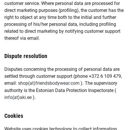
customer service. Where personal data are processed for
direct marketing purposes (profiling), the customer has the
right to object at any time both to the initial and further
processing of his/her personal data, including profiling
related to direct marketing by notifying customer support
thereof via email.
Dispute resolution
Disputes concerning the processing of personal data are
settled through customer support (phone +372 6 109 479,
email:
shop
friendsbodywear.com
). The supervisory
authority is the Estonian Data Protection Inspectorate (
info
aki.ee
).
Cookies
Website uses cookies technology to collect information