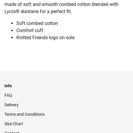
made of soft and smooth combed cotton blended with
Lycra® elastane for a perfect fit.
Soft combed cotton
Comfort cuff
Knitted Friends logo on sole
Info
FAQ
Delivery
Terms and Conditions
Size Chart