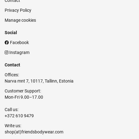
Contact
Privacy Policy
Manage cookies
Social
Facebook
Instagram
Contact
Offices:
Narva mnt 7, 10117, Tallinn, Estonia
Customer Support:
Mon-Fri 9.00–17.00
Call us:
+372 610 9479
Write us: