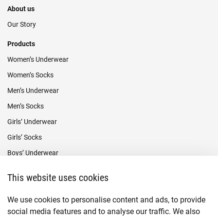
About us
Our Story
Products
Women’s Underwear
Women’s Socks
Men’s Underwear
Men’s Socks
Girls’ Underwear
Girls’ Socks
Boys’ Underwear
Boys’ Socks
This website uses cookies
Payment methods
We use cookies to personalise content and ads, to provide
social media features and to analyse our traffic. We also