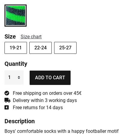
Size
Size chart
19-21
22-24
25-27
Quantity
ADD TO CART
Free shipping on orders over 45€
Delivery within 3 working days
Free returns for 14 days
Description
Boys' comfortable socks with a happy footballer motif