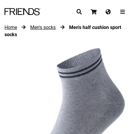
Home
Men's socks
Men's half cushion sport
CONTINUE SHOPPING
socks