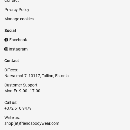
Contact
Privacy Policy
Manage cookies
Social
Facebook
Instagram
Contact
Offices:
Narva mnt 7, 10117, Tallinn, Estonia
Customer Support:
Mon-Fri 9.00–17.00
Call us:
+372 610 9479
Write us: