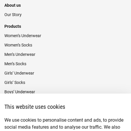
About us
Our Story
Products
Women’s Underwear
Women’s Socks
Men’s Underwear
Men’s Socks
Girls’ Underwear
Girls’ Socks
Boys’ Underwear
Boys’ Socks
This website uses cookies
Payment methods
We use cookies to personalise content and ads, to provide
social media features and to analyse our traffic. We also