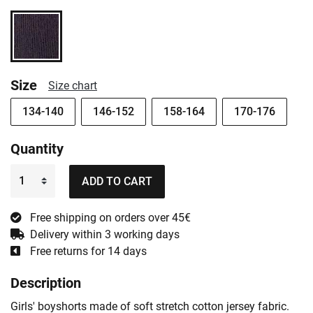
Size
Size chart
134-140
146-152
158-164
170-176
Quantity
ADD TO CART
Free shipping on orders over 45€
Delivery within 3 working days
Free returns for 14 days
Description
Girls' boyshorts made of soft stretch cotton jersey fabric.