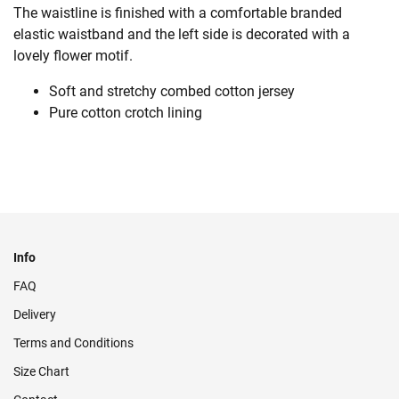
The waistline is finished with a comfortable branded
elastic waistband and the left side is decorated with a
lovely flower motif.
Soft and stretchy combed cotton jersey
Pure cotton crotch lining
Info
FAQ
Delivery
Terms and Conditions
Size Chart