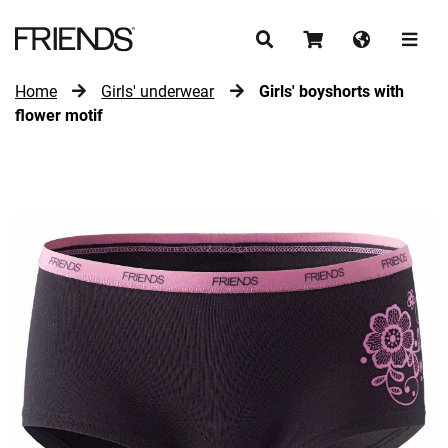
Home
Girls' underwear
Girls' boyshorts with
CONTINUE SHOPPING
flower motif