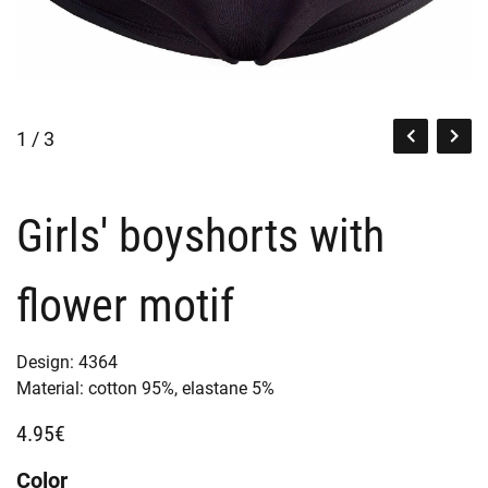
1 / 3
Girls' boyshorts with
flower motif
Design:
4364
Material:
cotton 95%,
elastane 5%
4.95€
Color