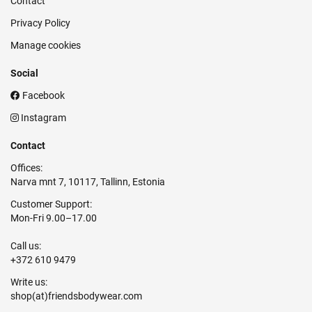
Contact
Privacy Policy
Manage cookies
Social
Facebook
Instagram
Contact
Offices:
Narva mnt 7, 10117, Tallinn, Estonia
Customer Support:
Mon-Fri 9.00–17.00
Call us:
+372 610 9479
Write us: