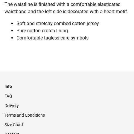
The waistline is finished with a comfortable elasticated
waistband and the left side is decorated with a heart motif.
Soft and stretchy combed cotton jersey
Pure cotton crotch lining
Comfortable tagless care symbols
Info
FAQ
Delivery
Terms and Conditions
Size Chart