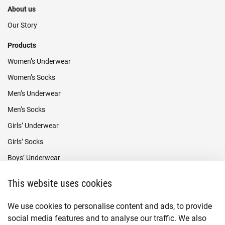
About us
Our Story
Products
Women’s Underwear
Women’s Socks
Men’s Underwear
Men’s Socks
Girls’ Underwear
Girls’ Socks
Boys’ Underwear
Boys’ Socks
This website uses cookies
Payment methods
We use cookies to personalise content and ads, to provide
social media features and to analyse our traffic. We also