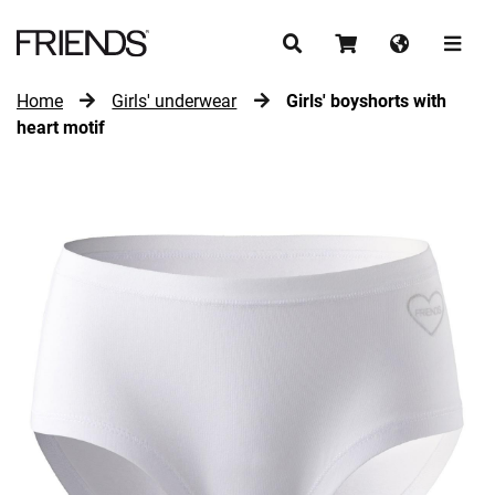
Home
Girls' underwear
Girls' boyshorts with
CONTINUE SHOPPING
heart motif