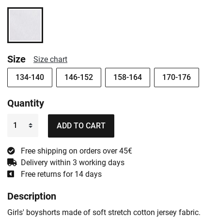
Size
Size chart
134-140
146-152
158-164
170-176
Quantity
ADD TO CART
Free shipping on orders over 45€
Delivery within 3 working days
Free returns for 14 days
Description
Girls' boyshorts made of soft stretch cotton jersey fabric.