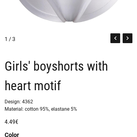
1 / 3
Girls' boyshorts with
heart motif
Design:
4362
Material:
cotton 95%,
elastane 5%
4.49€
Color