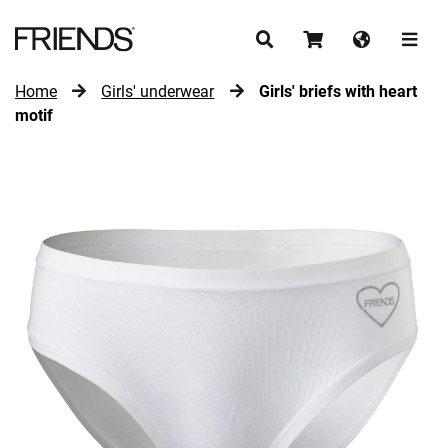
Home
Girls' underwear
Girls' briefs with heart
CONTINUE SHOPPING
motif