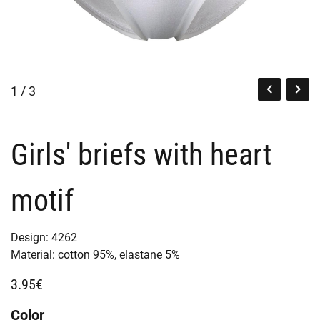
1 / 3
Girls' briefs with heart
motif
Design:
4262
Material:
cotton 95%,
elastane 5%
3.95€
Color