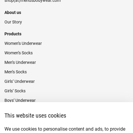
About us
Our Story
Products
Women’s Underwear
Women’s Socks
Men’s Underwear
Men’s Socks
Girls’ Underwear
Girls’ Socks
Boys’ Underwear
Boys’ Socks
This website uses cookies
Payment methods
We use cookies to personalise content and ads, to provide