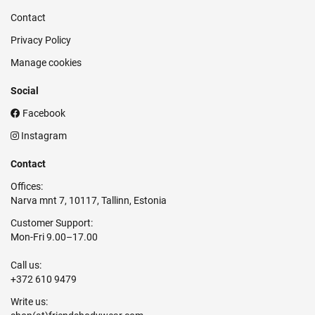
Contact
Privacy Policy
Manage cookies
Social
Facebook
Instagram
Contact
Offices:
Narva mnt 7, 10117, Tallinn, Estonia
Customer Support:
Mon-Fri 9.00–17.00
Call us:
+372 610 9479
Write us: