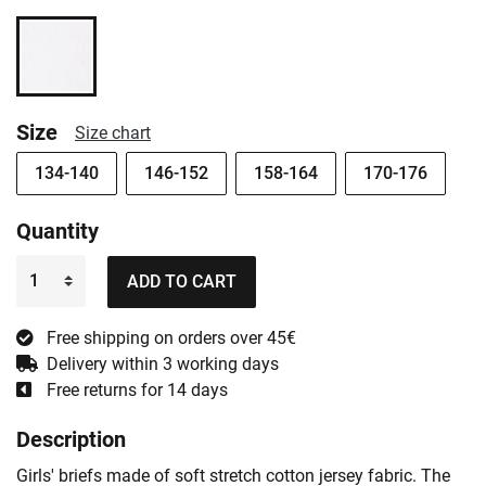
Size
Size chart
134-140
146-152
158-164
170-176
Quantity
ADD TO CART
Free shipping on orders over 45€
Delivery within 3 working days
Free returns for 14 days
Description
Girls' briefs made of soft stretch cotton jersey fabric. The