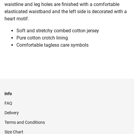
waistline and leg holes are finished with a comfortable
elasticated waistband and the left side is decorated with a
heart motif.
Soft and stretchy combed cotton jersey
Pure cotton crotch lining
Comfortable tagless care symbols
Info
FAQ
Delivery
Terms and Conditions
Size Chart