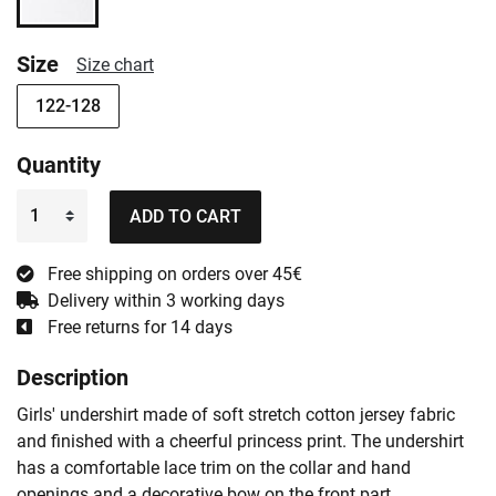
Size
Size chart
122-128
Quantity
ADD TO CART
Free shipping on orders over 45€
Delivery within 3 working days
Free returns for 14 days
Description
Girls' undershirt made of soft stretch cotton jersey fabric
and finished with a cheerful princess print. The undershirt
has a comfortable lace trim on the collar and hand
openings and a decorative bow on the front part.