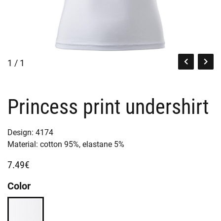
1 / 1
Princess print undershirt
Design:
4174
Material:
cotton 95%,
elastane 5%
7.49€
Color