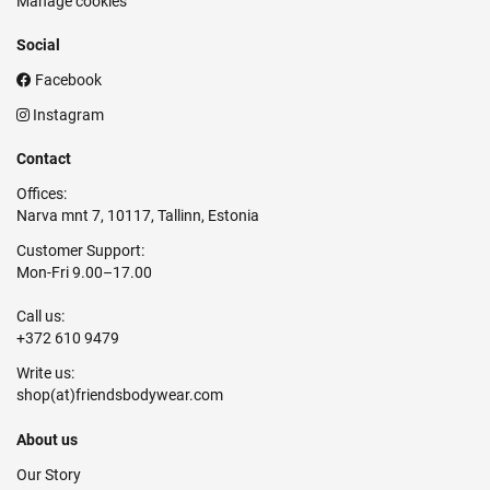
Manage cookies
Social
Facebook
Instagram
Contact
Offices:
Narva mnt 7, 10117, Tallinn, Estonia
Customer Support:
Mon-Fri 9.00–17.00
Call us:
+372 610 9479
Write us:
About us
Our Story