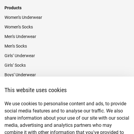
Products
Women’s Underwear
Women’s Socks
Men’s Underwear
Men’s Socks
Girls’ Underwear
Girls’ Socks
Boys’ Underwear
Boys’ Socks
This website uses cookies
Payment methods
We use cookies to personalise content and ads, to provide
social media features and to analyse our traffic. We also
share information about your use of our site with our social
media, advertising and analytics partners who may
combine it with other information that you've provided to