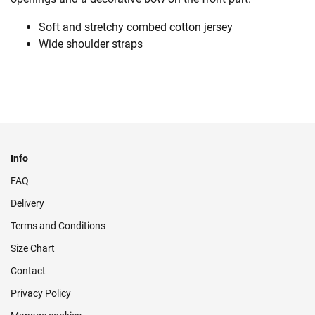
Soft and stretchy combed cotton jersey
Wide shoulder straps
Info
FAQ
Delivery
Terms and Conditions
Size Chart
Contact
Privacy Policy