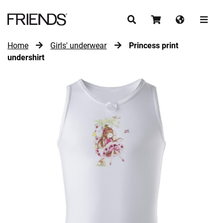
Home
Girls' underwear
Princess print
CONTINUE SHOPPING
undershirt