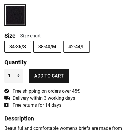
Size
Size chart
34-36/S
38-40/M
42-44/L
Quantity
ADD TO CART
Free shipping on orders over 45€
Delivery within 3 working days
Free returns for 14 days
Description
Beautiful and comfortable women's briefs are made from