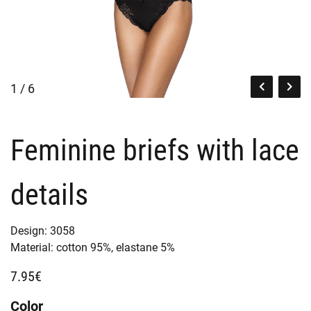
1 / 6
Feminine briefs with lace
details
Design:
3058
Material:
cotton 95%,
elastane 5%
7.95€
Color