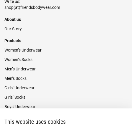
Write us:
About us
Our Story
Products
Women’s Underwear
Women’s Socks
Men’s Underwear
Men’s Socks
Girls’ Underwear
Girls’ Socks
Boys’ Underwear
Boys’ Socks
This website uses cookies
Payment methods