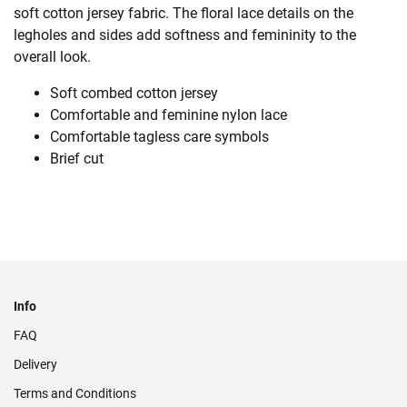
soft cotton jersey fabric. The floral lace details on the
legholes and sides add softness and femininity to the
overall look.
Soft combed cotton jersey
Comfortable and feminine nylon lace
Comfortable tagless care symbols
Brief cut
Info
FAQ
Delivery
Terms and Conditions