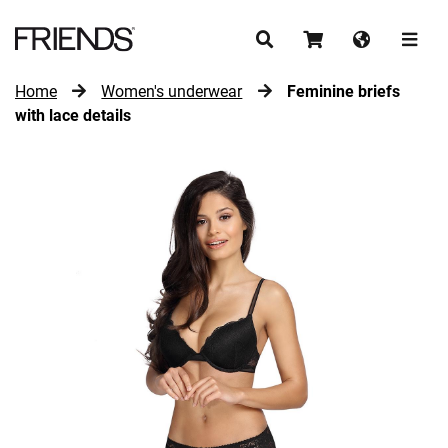
Home
Women's underwear
Feminine briefs
CONTINUE SHOPPING
with lace details