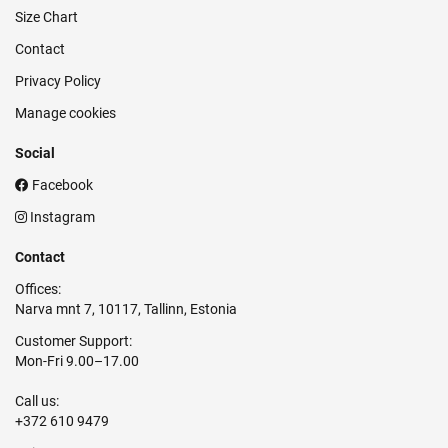
Size Chart
Contact
Privacy Policy
Manage cookies
Social
Facebook
Instagram
Contact
Offices:
Narva mnt 7, 10117, Tallinn, Estonia
Customer Support:
Mon-Fri 9.00–17.00
Call us:
+372 610 9479