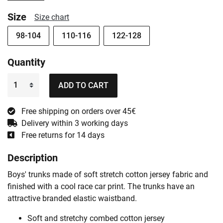
Size
Size chart
98-104
110-116
122-128
Quantity
ADD TO CART
Free shipping on orders over 45€
Delivery within 3 working days
Free returns for 14 days
Description
Boys' trunks made of soft stretch cotton jersey fabric and
finished with a cool race car print. The trunks have an
attractive branded elastic waistband.
Soft and stretchy combed cotton jersey