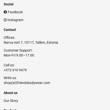
Social
Facebook
Instagram
Contact
Offices:
Narva mnt 7, 10117, Tallinn, Estonia
Customer Support:
Mon-Fri 9.00–17.00
Call us:
+372 610 9479
Write us:
About us
Our Story