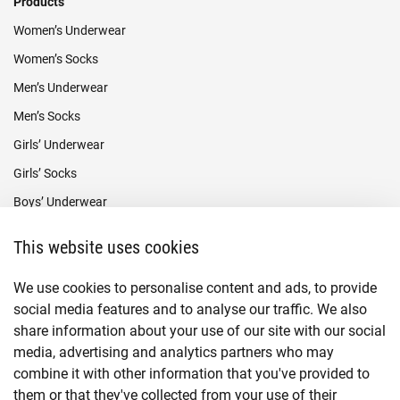
Products
Women’s Underwear
Women’s Socks
Men’s Underwear
Men’s Socks
Girls’ Underwear
Girls’ Socks
Boys’ Underwear
Boys’ Socks
This website uses cookies
Payment methods
We use cookies to personalise content and ads, to provide
social media features and to analyse our traffic. We also
share information about your use of our site with our social
media, advertising and analytics partners who may
combine it with other information that you've provided to
them or that they've collected from your use of their