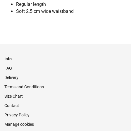
Regular length
Soft 2.5 cm wide waistband
Info
FAQ
Delivery
Terms and Conditions
Size Chart
Contact
Privacy Policy
Manage cookies