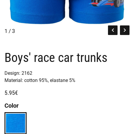
1 / 3
Boys' race car trunks
Design:
2162
Material:
cotton 95%,
elastane 5%
5.95€
Color