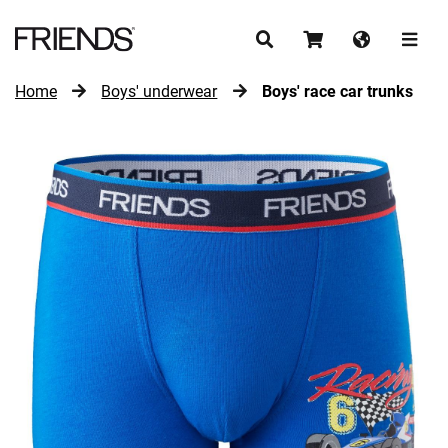
Home
Boys' underwear
Boys' race car trunks
CONTINUE SHOPPING