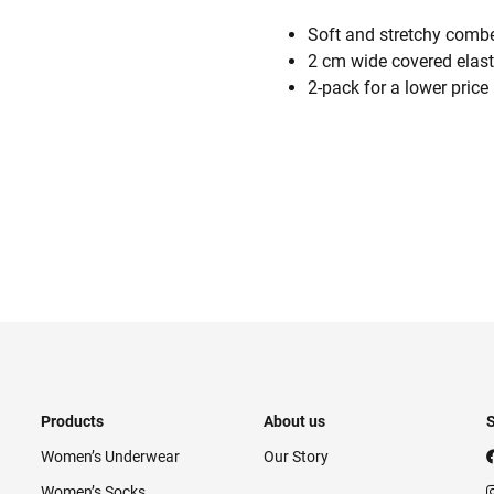
Soft and stretchy combe
2 cm wide covered elas
2-pack for a lower price
Products
About us
S
Women’s Underwear
Our Story
Women’s Socks