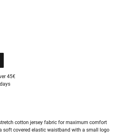
ver 45€
 days
stretch cotton jersey fabric for maximum comfort
a soft covered elastic waistband with a small logo