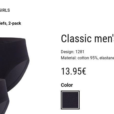
GIRLS
iefs, 2-pack
Classic men'
Design:
1281
Material:
cotton 95%,
elastan
13.95€
Color