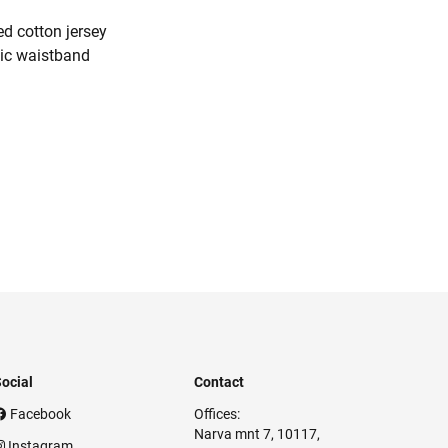
d cotton jersey
tic waistband
ocial
Contact
Facebook
Offices:
Narva mnt 7, 10117,
Instagram