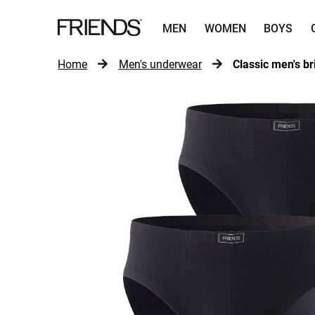
MEN
WOMEN
BOYS
Home
Men's underwear
Classic men's br