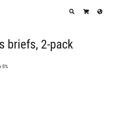
CONTINUE SHOPPING
s briefs, 2-pack
e 5%