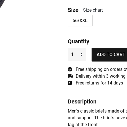
Size
Size chart
56/XXL
Quantity
ADD TO CART
Free shipping on orders o
Delivery within 3 working
Free returns for 14 days
Description
Men's classic briefs made of 
and support. The briefs have 
tag at the front.