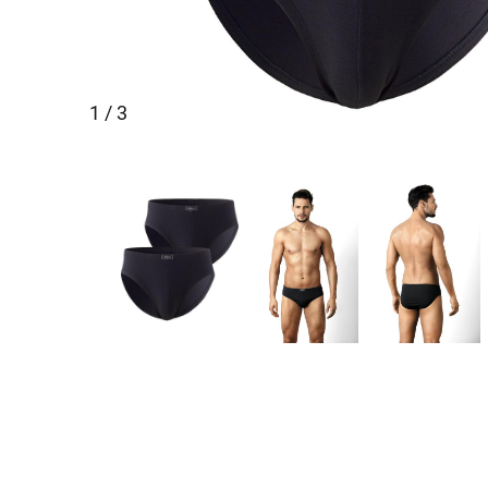
1 / 3