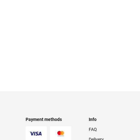
Payment methods
Info
FAQ
Delivery